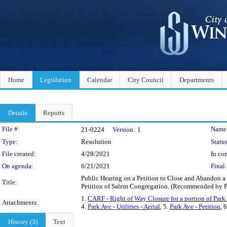
Home
Legislation
Calendar
City Council
Departments
Details
Reports
Legislation Details
File #:
Name
21-0224
Version:
1
Type:
Resolution
Status
File created:
4/28/2021
In con
On agenda:
6/21/2021
Final 
Public Hearing on a Petition to Close and Abandon a 
Title:
Petition of Salem Congregation. (Recommended by 
1.
CARF - Right of Way Closure for a portion of Par
Attachments:
4.
Park Ave - Utilities - Aerial
, 5.
Park Ave - Petition
, 
History (3)
Text