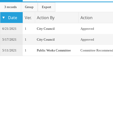
3 records
Group
Export
Date
Ver.
Action By
Action
6/21/2021
1
City Council
Approved
5/17/2021
1
City Council
Approved
5/11/2021
1
Public Works Committee
Committee Recommend