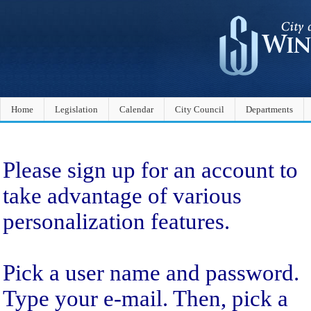
Home
Legislation
Calendar
City Council
Departments
Sign Up
Please sign up for an account to
take advantage of various
personalization features.
Pick a user name and password.
Type your e-mail. Then, pick a