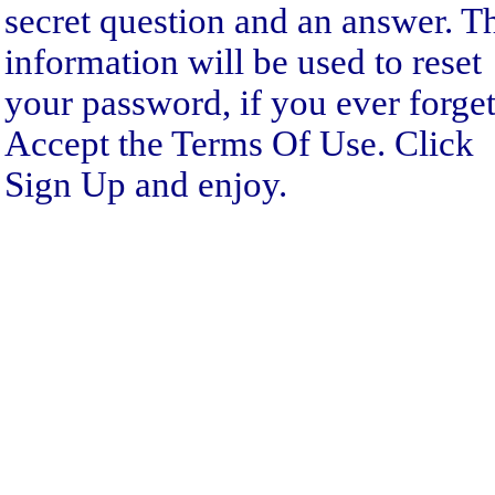
secret question and an answer. T
information will be used to reset
your password, if you ever forget 
Accept the Terms Of Use. Click
Sign Up and enjoy.