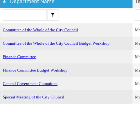
Department Name
Ti
Committee of the Whole of the City Council
Ma
Committee of the Whole of the City Council Budget Workshop
Ma
Finance Committee
Ma
FInance Committee Budget Workshop
Ma
General Government Committee
Ma
Special Meeting of the City Council
Ma