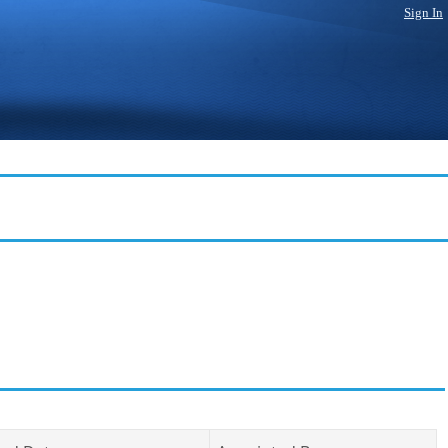
Sign In