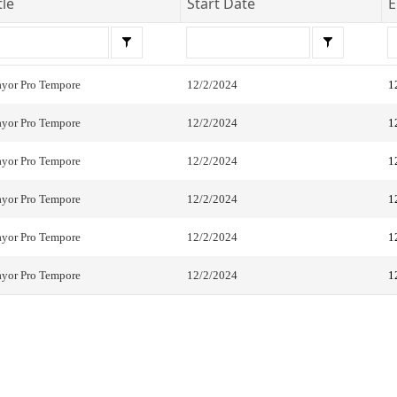
tle
Start Date
E
yor Pro Tempore
12/2/2024
1
yor Pro Tempore
12/2/2024
1
yor Pro Tempore
12/2/2024
1
yor Pro Tempore
12/2/2024
1
yor Pro Tempore
12/2/2024
1
yor Pro Tempore
12/2/2024
1