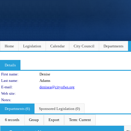
Home
Legislation
Calendar
City Council
Departments
Details
Person Details
First name:
Denise
Last name:
Adams
E-mail:
denisea@cityofws.org
Web site:
Notes:
Departments (6)
Sponsored Legislation (0)
6 records
Group
Export
Term: Current