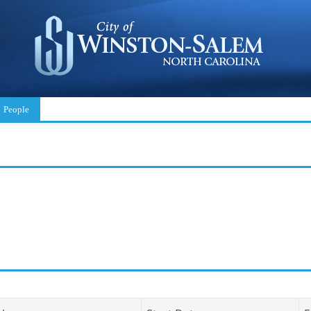
People