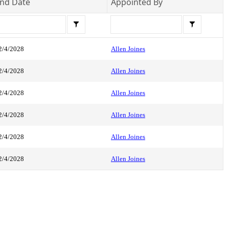
nd Date
Appointed By
2/4/2028
Allen Joines
2/4/2028
Allen Joines
2/4/2028
Allen Joines
2/4/2028
Allen Joines
2/4/2028
Allen Joines
2/4/2028
Allen Joines