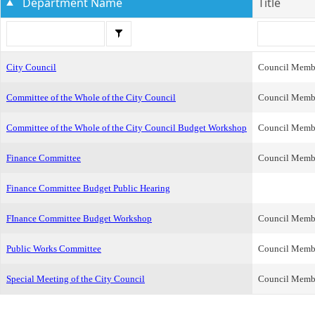
Department Name
Title
City Council
Council Memb
Committee of the Whole of the City Council
Council Memb
Committee of the Whole of the City Council Budget Workshop
Council Memb
Finance Committee
Council Memb
Finance Committee Budget Public Hearing
FInance Committee Budget Workshop
Council Memb
Public Works Committee
Council Memb
Special Meeting of the City Council
Council Memb