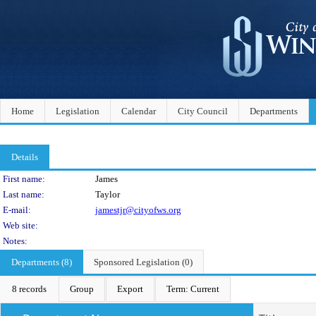
Home
Legislation
Calendar
City Council
Departments
Details
Person Details
First name:
James
Last name:
Taylor
E-mail:
jamestjr@cityofws.org
Web site:
Notes:
Departments (8)
Sponsored Legislation (0)
8 records
Group
Export
Term: Current