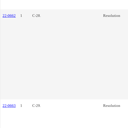
22-0662
1
C-28.
Resolution
22-0663
1
C-29.
Resolution