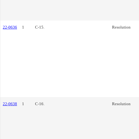
22-0636
1
C-15.
Resolution
22-0638
1
C-16.
Resolution