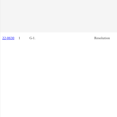
22-0630
1
G-1.
Resolution