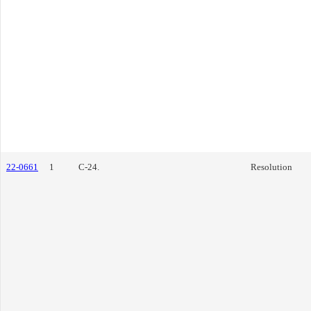
22-0661
1
C-24.
Resolution