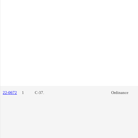
22-0672
1
C-37.
Ordinance