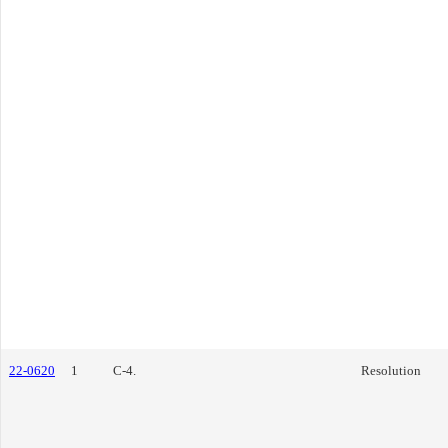
22-0620
1
C-4.
Resolution