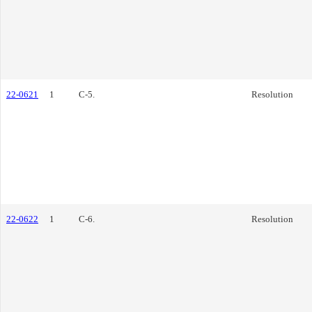
22-0621
1
C-5.
Resolution
22-0622
1
C-6.
Resolution