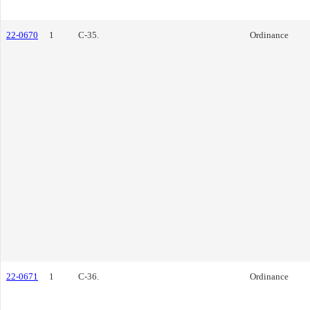
22-0670
1
C-35.
Ordinance
22-0671
1
C-36.
Ordinance