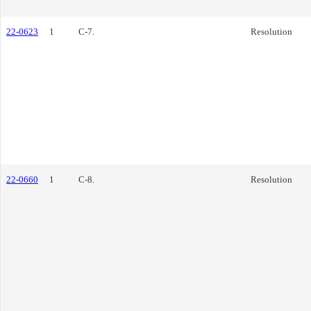
22-0623
1
C-7.
Resolution
22-0660
1
C-8.
Resolution