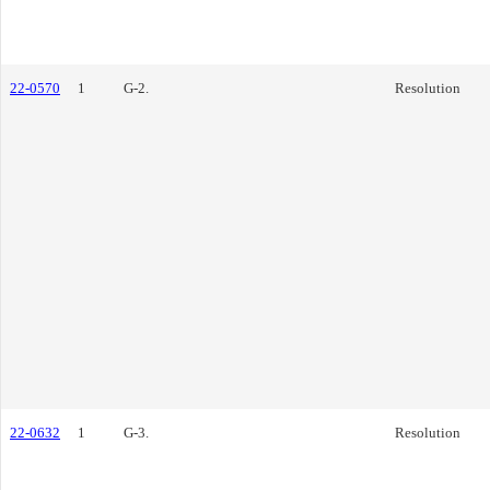
22-0570
1
G-2.
Resolution
22-0632
1
G-3.
Resolution