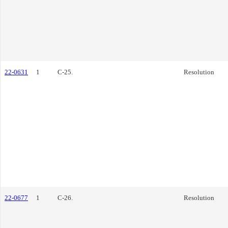
22-0631
1
C-25.
Resolution
22-0677
1
C-26.
Resolution