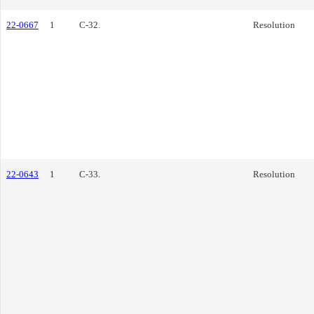
22-0667
1
C-32.
Resolution
22-0643
1
C-33.
Resolution