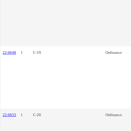
22-0648
1
C-19.
Ordinance
22-0653
1
C-20.
Ordinance