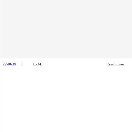
22-0639
1
C-34.
Resolution