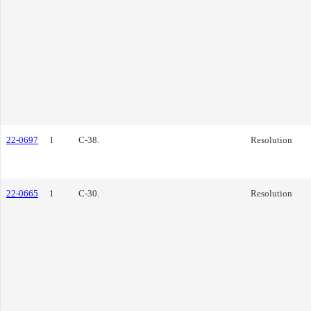
22-0697
1
C-38.
Resolution
22-0665
1
C-30.
Resolution