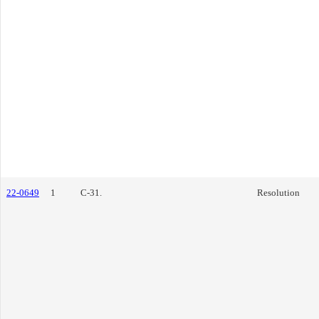
22-0649
1
C-31.
Resolution