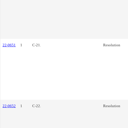
22-0651
1
C-21.
Resolution
22-0652
1
C-22.
Resolution