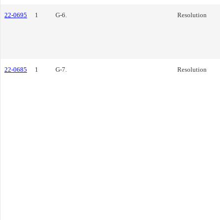
22-0695
1
G-6.
Resolution
22-0685
1
G-7.
Resolution