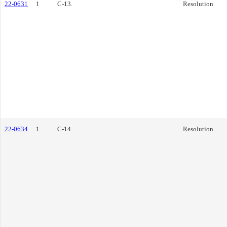
22-0631
1
C-13.
Resolution
22-0634
1
C-14.
Resolution