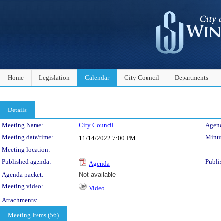
Home
Legislation
Calendar
City Council
Departments
Details
Meeting Details
Meeting Name:
City Council
Agend
Meeting date/time:
Minut
11/14/2022
7:00 PM
Meeting location:
Published agenda:
Publi
Agenda
Agenda packet:
Not available
Meeting video:
Video
Attachments:
Meeting Items (56)