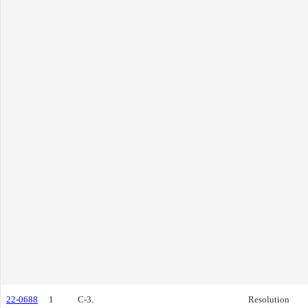
22-0688
1
C-3.
Resolution