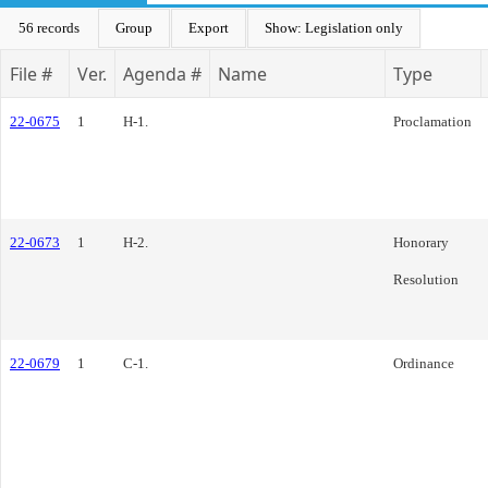
56 records
Group
Export
Show: Legislation only
File #
Ver.
Agenda #
Name
Type
22-0675
1
H-1.
Proclamation
22-0673
1
H-2.
Honorary
Resolution
22-0679
1
C-1.
Ordinance