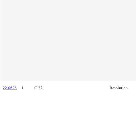
22-0626
1
C-27.
Resolution