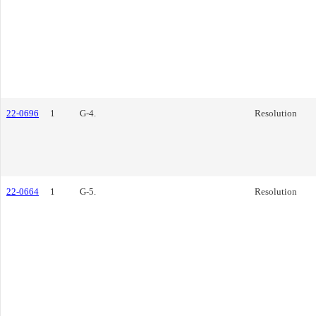
22-0696
1
G-4.
Resolution
22-0664
1
G-5.
Resolution