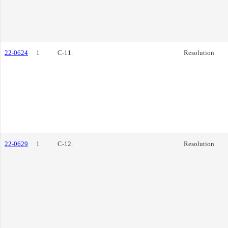
22-0624
1
C-11.
Resolution
22-0629
1
C-12.
Resolution