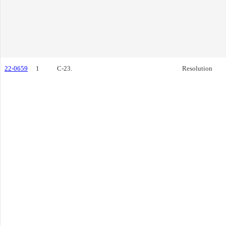
22-0659
1
C-23.
Resolution