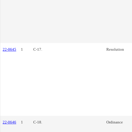
22-0645
1
C-17.
Resolution
22-0646
1
C-18.
Ordinance