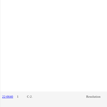
22-0640
1
C-2.
Resolution