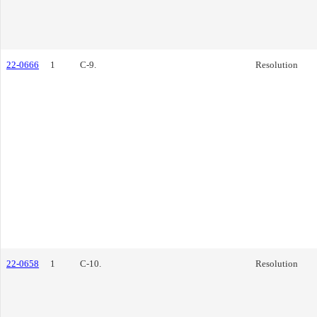
22-0666
1
C-9.
Resolution
22-0658
1
C-10.
Resolution