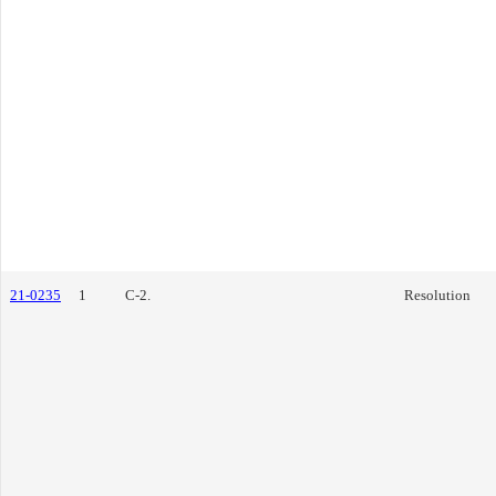
21-0235
1
C-2.
Resolution