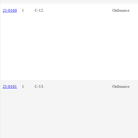
21-0160
1
C-12.
Ordinance
21-0161
1
C-13.
Ordinance