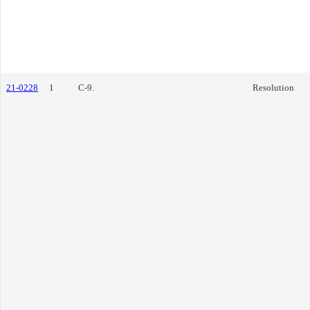
21-0228
1
C-9.
Resolution