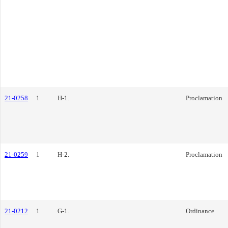
21-0258
1
H-1.
Proclamation
21-0259
1
H-2.
Proclamation
21-0212
1
G-1.
Ordinance