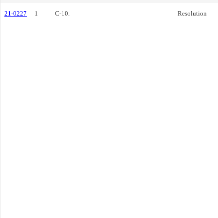
21-0227
1
C-10.
Resolution