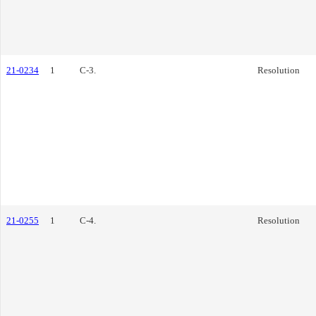
21-0234
1
C-3.
Resolution
21-0255
1
C-4.
Resolution