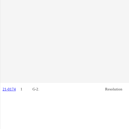
21-0174
1
G-2.
Resolution