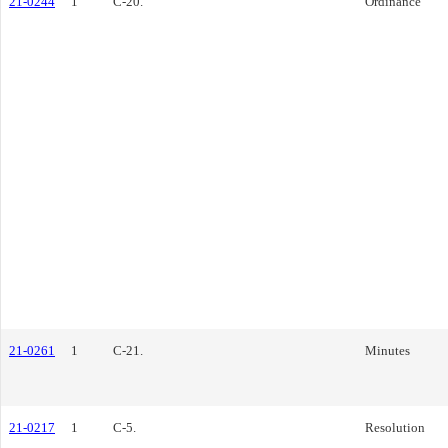
21-0244
1
C-20.
Ordinance
21-0261
1
C-21.
Minutes
21-0217
1
C-5.
Resolution