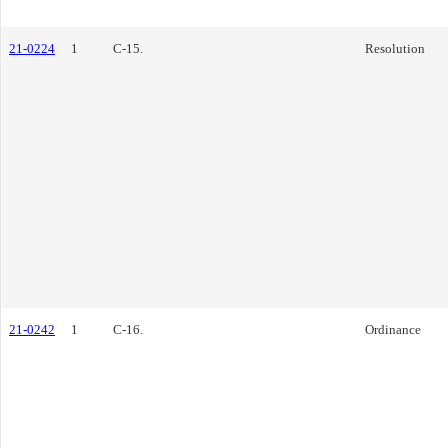
21-0224
1
C-15.
Resolution
21-0242
1
C-16.
Ordinance