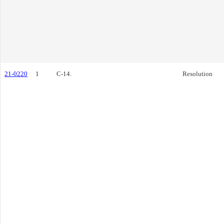
21-0220
1
C-14.
Resolution