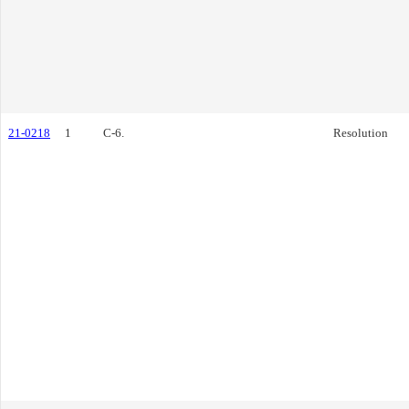
21-0218
1
C-6.
Resolution