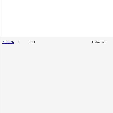
21-0226
1
C-11.
Ordinance