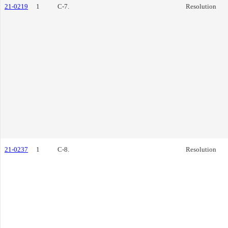
21-0219
1
C-7.
Resolution
21-0237
1
C-8.
Resolution