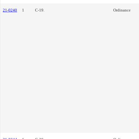
21-0240
1
C-19.
Ordinance