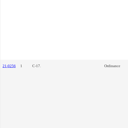
21-0256
1
C-17.
Ordinance