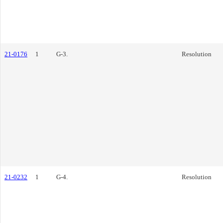
21-0176
1
G-3.
Resolution
21-0232
1
G-4.
Resolution