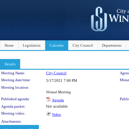
Home
Legislation
Calendar
City Council
Departments
Details
Meeting Details
Meeting Name:
City Council
Agend
Meeting date/time:
Minut
5/17/2021
7:00 PM
Meeting location:
Virtual Meeting
Published agenda:
Publi
Agenda
Agenda packet:
Not available
Meeting video:
Video
Attachments: