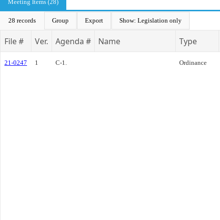
Meeting Items (28)
28 records
Group
Export
Show: Legislation only
File #
Ver.
Agenda #
Name
Type
21-0247
1
C-1.
Ordinance