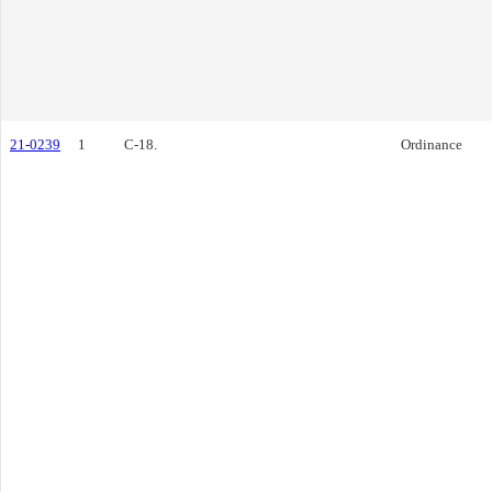
21-0239
1
C-18.
Ordinance