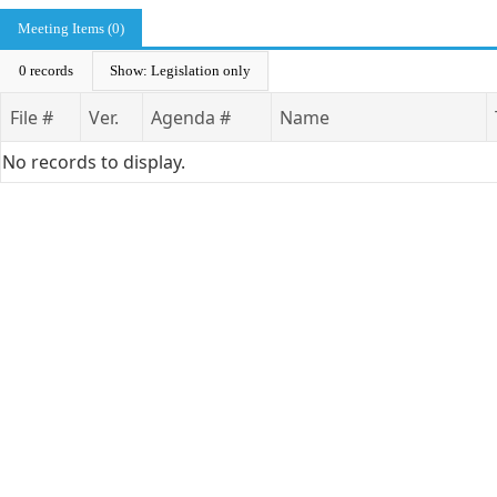
Meeting Items (0)
0 records
Show: Legislation only
File #
Ver.
Agenda #
Name
No records to display.