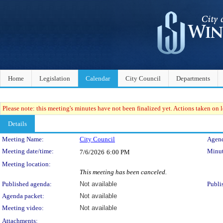
Home
Legislation
Calendar
City Council
Departments
Please note: this meeting's minutes have not been finalized yet. Actions taken on le
Details
Meeting Details
Meeting Name:
City Council
Agend
Meeting date/time:
Minut
7/6/2026
6:00 PM
Meeting location:
This meeting has been canceled.
Published agenda:
Not available
Publi
Agenda packet:
Not available
Meeting video:
Not available
Attachments: