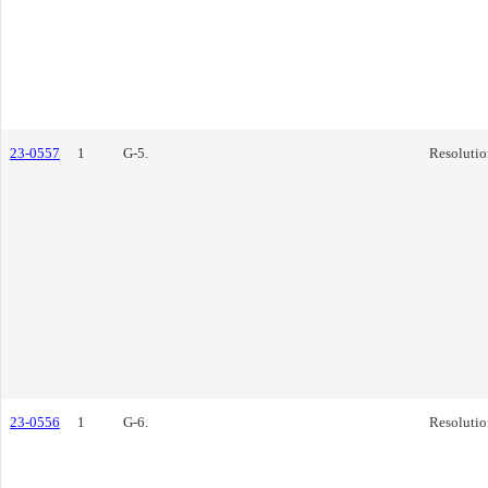
23-0557
1
G-5.
Resolutio
23-0556
1
G-6.
Resolutio