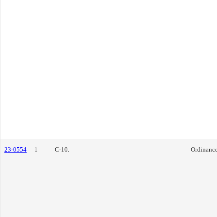
23-0554
1
C-10.
Ordinanc