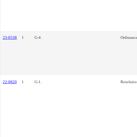
23-0538
1
G-4.
Ordinanc
22-0820
1
G-1.
Resolutio