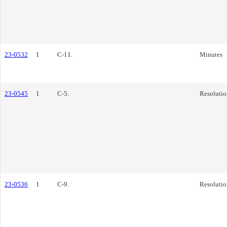
23-0532
1
C-11.
Minutes
23-0545
1
C-5.
Resolutio
23-0536
1
C-9.
Resolutio