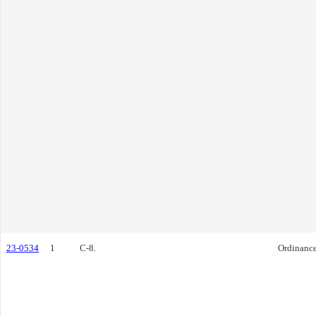
23-0534
1
C-8.
Ordinanc