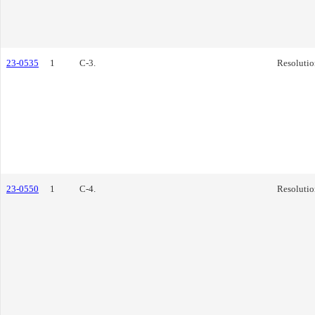
23-0535
1
C-3.
Resolutio
23-0550
1
C-4.
Resolutio