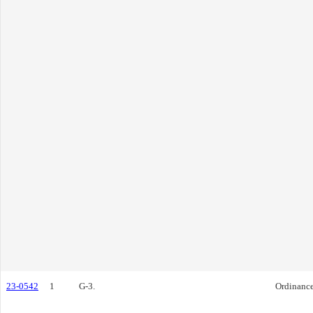
23-0542
1
G-3.
Ordinanc