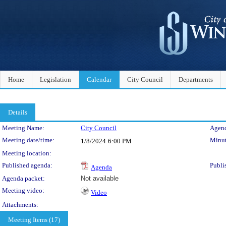
Home
Legislation
Calendar
City Council
Departments
Details
Meeting Details
Meeting Name:
City Council
Agend
Meeting date/time:
Minut
1/8/2024
6:00 PM
Meeting location:
Published agenda:
Publi
Agenda
Agenda packet:
Not available
Meeting video:
Video
Attachments:
Meeting Items (17)