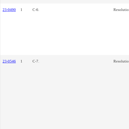
23-0490
1
C-6.
Resolutio
23-0546
1
C-7.
Resolutio