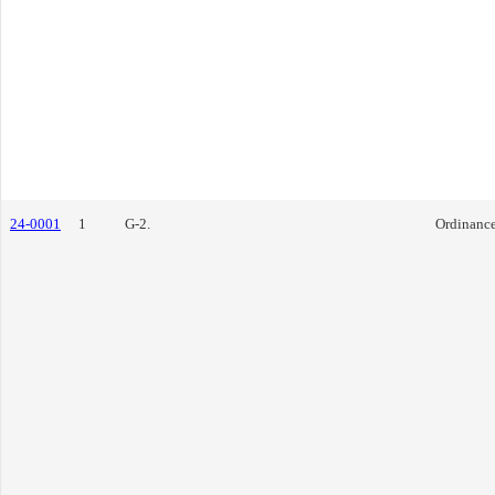
24-0001
1
G-2.
Ordinanc