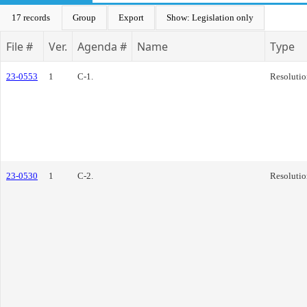
17 records
Group
Export
Show: Legislation only
File #
Ver.
Agenda #
Name
Type
23-0553
1
C-1.
Resolutio
23-0530
1
C-2.
Resolutio