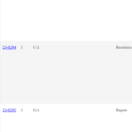
23-0294
1
C-2.
Resolutio
23-0295
1
G-1.
Report