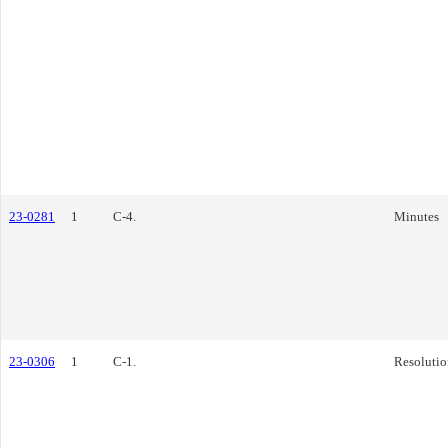
23-0281
1
C-4.
Minutes
23-0306
1
C-1.
Resolutio