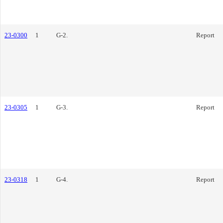
23-0300
1
G-2.
Report
23-0305
1
G-3.
Report
23-0318
1
G-4.
Report