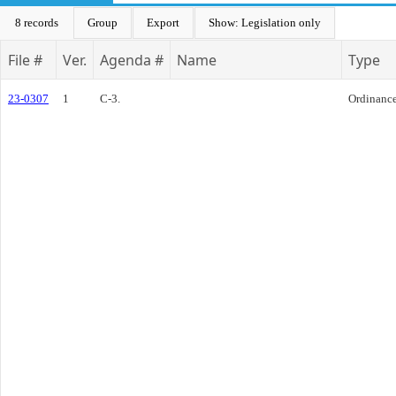
8 records
Group
Export
Show: Legislation only
File #
Ver.
Agenda #
Name
Type
23-0307
1
C-3.
Ordinanc