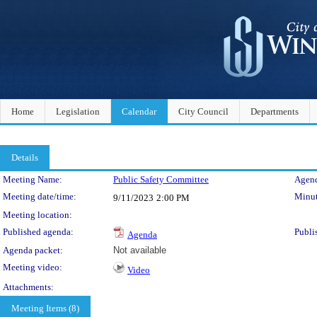
Home
Legislation
Calendar
City Council
Departments
Details
Meeting Details
Meeting Name:
Public Safety Committee
Agend
Meeting date/time:
Minut
9/11/2023
2:00 PM
Meeting location:
Published agenda:
Publi
Agenda
Agenda packet:
Not available
Meeting video:
Video
Attachments:
Meeting Items (8)