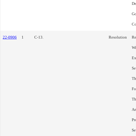
De
Go
Co
22-0906
1
C-13.
Resolution
Re
Wi
Ex
Se
Th
Fo
Th
An
Pr
Se