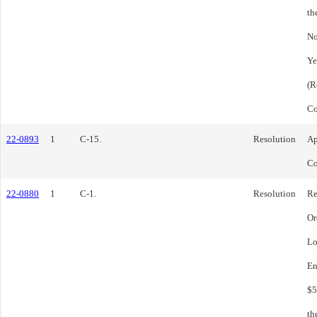
th
No
Ye
(R
Co
22-0893
1
C-15.
Resolution
Ap
Co
22-0880
1
C-1.
Resolution
Re
Or
Lo
En
$5
th