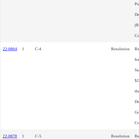
Po
De
(R
Co
22-0864
1
C-4.
Resolution
Re
fo
Su
$2
th
De
Go
Co
22-0878
1
C-5.
Resolution
Re