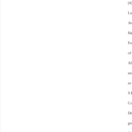
(4
Lo
Av
Ha
Fo
of
Af
an
as
S.
C
De
go