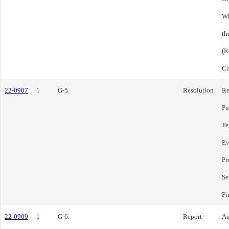
Wi
th
(R
Co
22-0907
1
G-5.
Resolution
Re
Pu
Te
Ev
Pr
Se
Fi
22-0909
1
G-6.
Report
Au