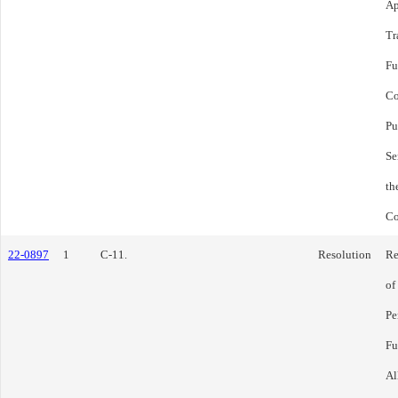
Ap
Tr
Fu
Co
Pu
Se
th
Co
22-0897
1
C-11.
Resolution
Re
of
Pe
Fu
Al