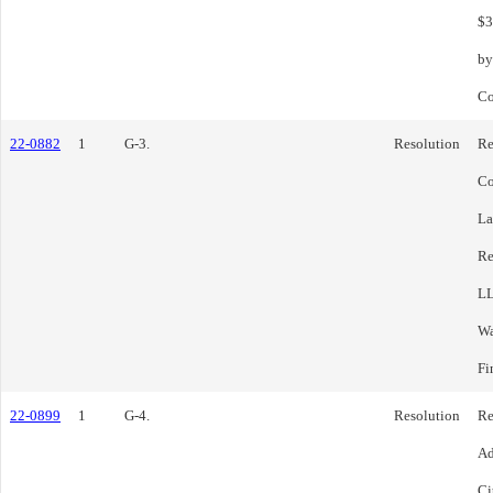
$3
by
Co
22-0882
1
G-3.
Resolution
Re
Co
La
Re
LL
Wa
Fi
22-0899
1
G-4.
Resolution
Re
Ad
Ci