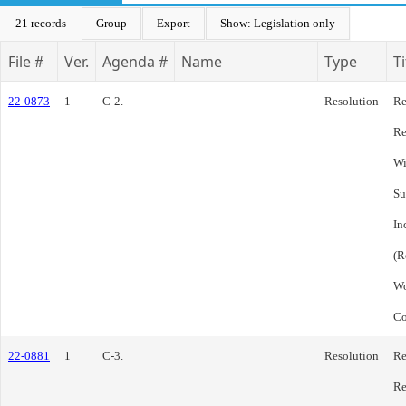
21 records
Group
Export
Show: Legislation only
File #
Ver.
Agenda #
Name
Type
Ti
22-0873
1
C-2.
Resolution
Re
Re
Wi
Su
In
(R
Wo
Co
22-0881
1
C-3.
Resolution
Re
Re