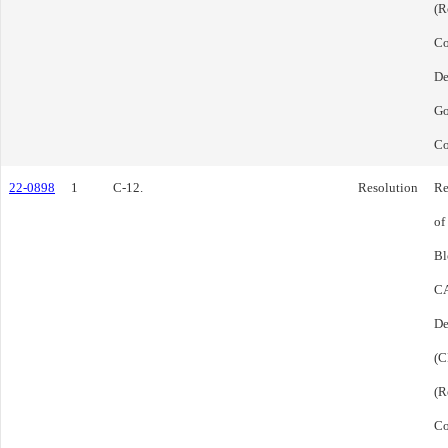
(R
C
De
Go
Co
22-0898
1
C-12.
Resolution
Re
of
Bl
CA
De
(C
(R
C