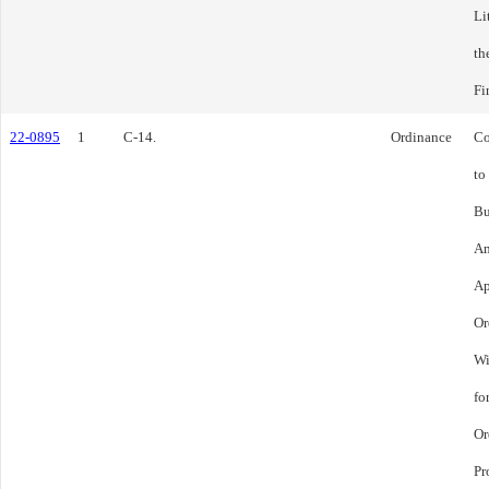
Li
th
Fi
22-0895
1
C-14.
Ordinance
Co
to
Bu
Am
Ap
Or
Wi
fo
Or
Pr