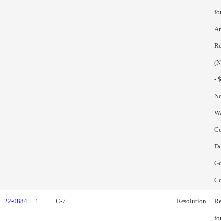
fo
Am
Re
(N
- 
No
Wa
C
De
Go
Co
22-0884
1
C-7.
Resolution
Re
fo