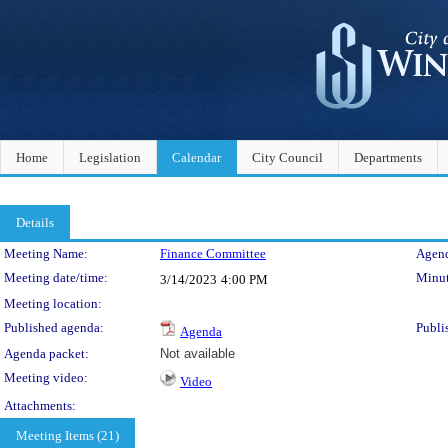
Home
Legislation
Calendar
City Council
Departments
Details
Meeting Details
Meeting Name:
Finance Committee
Agend
Meeting date/time:
Minut
3/14/2023
4:00 PM
Meeting location:
Published agenda:
Publi
Agenda
Agenda packet:
Not available
Meeting video:
Video
Attachments:
Meeting Items (21)