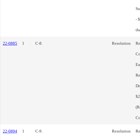
Su
- 
th
22-0885
1
C-8.
Resolution
Re
Co
Ea
Re
Dr
$2
(R
Co
22-0894
1
C-9.
Resolution
Re