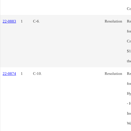
Co
22-0883
1
C-6.
Resolution
Re
fo
Cr
$1
th
22-0874
1
C-10.
Resolution
Re
fo
Hy
- 
In
Wa