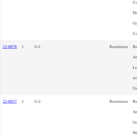
C
De
Go
Co
22-0876
1
G-1.
Resolution
Re
Am
Le
wi
Un
22-0857
1
G-2.
Resolution
Re
Am
Gr
Wa