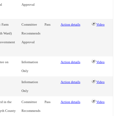
al
Approval
c Farm
Committee
Pass
Action details
Video
th Ward)
Recommends
Government
Approval
tee on
Information
Action details
Video
Only
Information
Action details
Video
Only
d in the
Committee
Pass
Action details
Video
syth County
Recommends