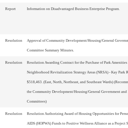
Report
Information on Disadvantaged Business Enterprise Program.
Resolution
Approval of Community Development/Housing/General Govern
Committee Summary Minutes.
Resolution
Resolution Awarding Contract for the Purchase of Park Amenities 
Neighborhood Revitalization Strategy Areas (NRSA) - Kay Park R
$518,463. (East, North, Northeast, and Southeast Wards) (Reco
the Community Development/Housing/General Government and 
Committees)
Resolution
Resolution Authorizing Award of Housing Opportunities for Pers
AIDS (HOPWA) Funds to Positive Wellness Alliance as a Project 