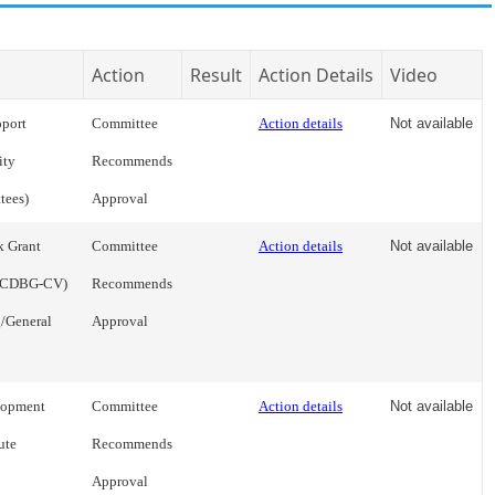
Action
Result
Action Details
Video
pport
Committee
Action details
Not available
ity
Recommends
tees)
Approval
k Grant
Committee
Action details
Not available
 (CDBG-CV)
Recommends
/General
Approval
lopment
Committee
Action details
Not available
ute
Recommends
Approval