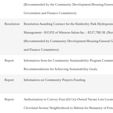
(Recommended by the Community Development/Housing/Gener
Government and Finance Committees)
Resolution
Resolution Awarding Contract for the Kimberley Park Hydroponi
Management - H.O.P.E of Winston-Salem Inc. - $537,788.38. (Nor
(Recommended by Community Development/Housing/General 
and Finance Committees)
Report
Information from the Community Sustainability Program Commit
Recommendations for Achieving Sustainability Goals.
Report
Information on Community Projects Funding.
Report
Authorization to Convey Four (4) City-Owned Vacant Lots Locate
Cleveland Avenue Neighborhood to Habitat for Humanity of For