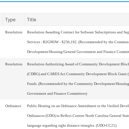
Type
Title
Resolution
Resolution Awarding Contract for Software Subscriptions and Su
Services - B2GNOW - $256,192. (Recommended by the Commun
Development/Housing/General Government and Finance Commit
Resolution
Resolution Authorizing Award of Community Development Bloc
(CDBG) and CARES Act Community Development Block Grant
Funds. (Recommended by the Community Development/Housing
Government and Finance Committees)
Ordinance
Public Hearing on an Ordinance Amendment to the Unified Deve
Ordinances (UDO) to Reflect Current North Carolina General Stat
language regarding sight distance triangles. (UDO-CC21).