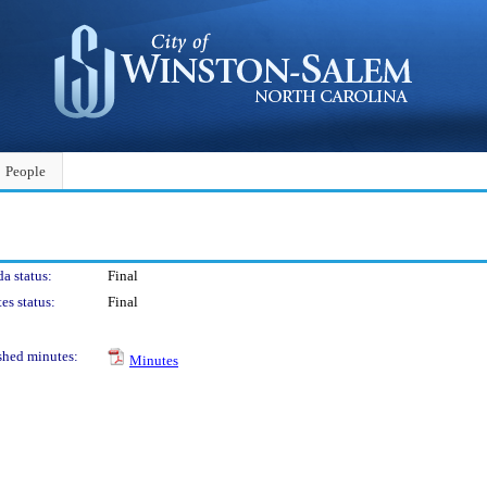
People
a status:
Final
es status:
Final
shed minutes:
Minutes