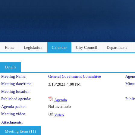
Home
Legislation
Calendar
City Council
Departments
Details
Meeting Details
Meeting Name:
General Government Committee
Agend
Meeting date/time:
Minut
3/13/2023
4:00 PM
Meeting location:
Published agenda:
Publi
Agenda
Agenda packet:
Not available
Meeting video:
Video
Attachments:
Meeting Items (11)