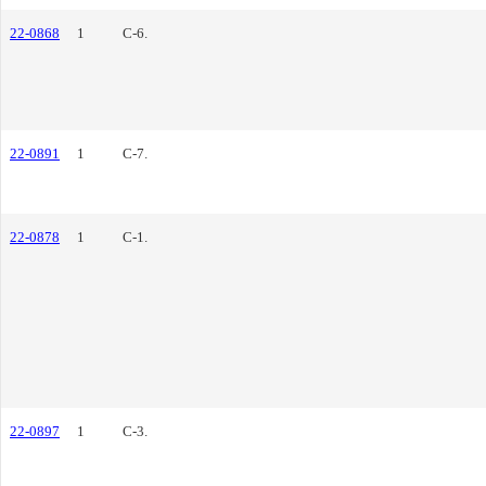
22-0868
1
C-6.
22-0891
1
C-7.
22-0878
1
C-1.
22-0897
1
C-3.