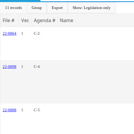
11 records
Group
Export
Show: Legislation only
File #
Ver.
Agenda #
Name
22-0864
1
C-2.
22-0898
1
C-4.
22-0888
1
C-5.