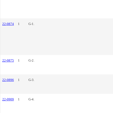
22-0874
1
G-1.
22-0875
1
G-2.
22-0896
1
G-3.
22-0909
1
G-4.