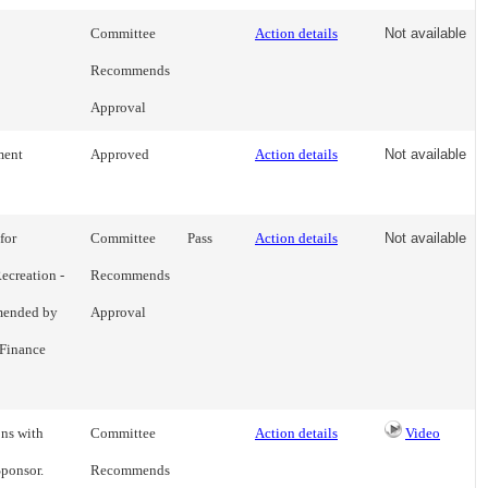
Committee
Action details
Not available
Recommends
Approval
ment
Approved
Action details
Not available
for
Committee
Pass
Action details
Not available
ecreation -
Recommends
mmended by
Approval
Finance
ons with
Committee
Action details
Video
Sponsor.
Recommends