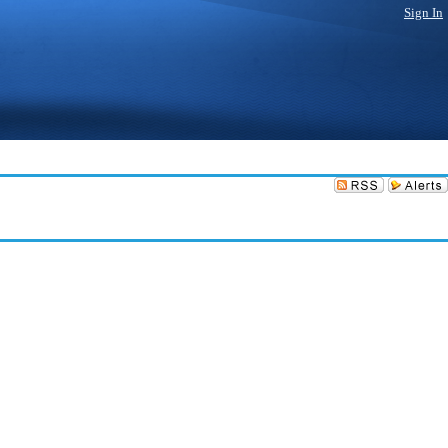
Sign In