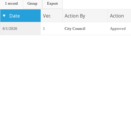
1 record
Group
Export
Date
Ver.
Action By
Action
6/1/2026
1
City Council
Approved