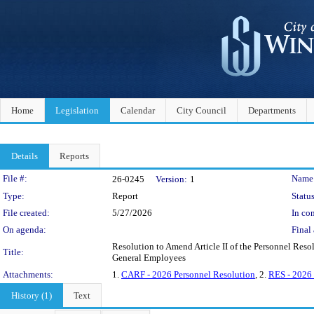
Home
Legislation
Calendar
City Council
Departments
Details
Reports
Legislation Details
File #:
Name
26-0245
Version:
1
Type:
Report
Status
File created:
5/27/2026
In con
On agenda:
Final 
Resolution to Amend Article II of the Personnel Reso
Title:
General Employees
Attachments:
1.
CARF - 2026 Personnel Resolution
, 2.
RES - 2026 
History (1)
Text