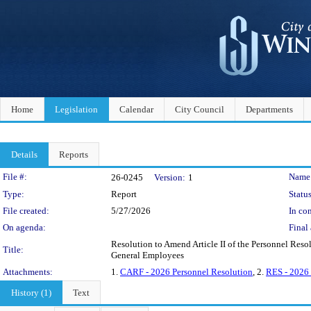
Home
Legislation
Calendar
City Council
Departments
Details
Reports
Legislation Details
File #:
Name
26-0245
Version:
1
Type:
Report
Status
File created:
5/27/2026
In con
On agenda:
Final 
Resolution to Amend Article II of the Personnel Reso
Title:
General Employees
Attachments:
1.
CARF - 2026 Personnel Resolution
, 2.
RES - 2026 
History (1)
Text