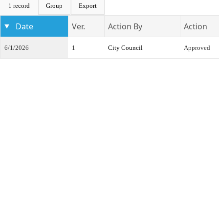
1 record
Group
Export
Date
Ver.
Action By
Action
6/1/2026
1
City Council
Approved