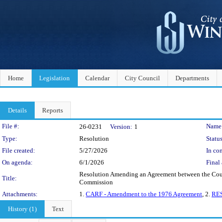
Home
Legislation
Calendar
City Council
Departments
Details
Reports
Legislation Details
File #:
Name
26-0231
Version:
1
Type:
Resolution
Status
File created:
5/27/2026
In con
On agenda:
6/1/2026
Final 
Resolution Amending an Agreement between the Count
Title:
Commission
Attachments:
1.
CARF - Amendment to the 1976 Agreement
, 2.
RES
History (1)
Text