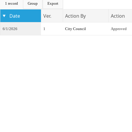
1 record
Group
Export
Date
Ver.
Action By
Action
6/1/2026
1
City Council
Approved