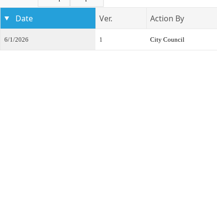
Date
Ver.
Action By
6/1/2026
1
City Council