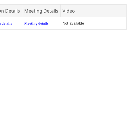
on Details
Meeting Details
Video
 details
Meeting details
Not available