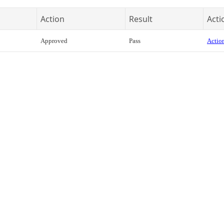
Action
Result
Acti
Approved
Pass
Action