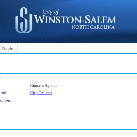
People
:
:
Consent Agenda
trol:
City Council
action: