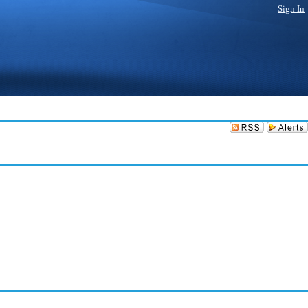
Sign In