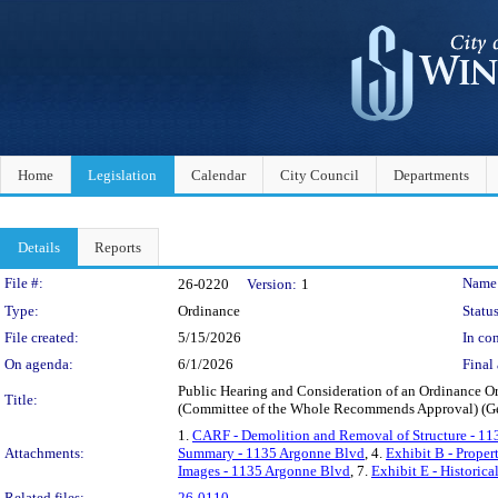
Home
Legislation
Calendar
City Council
Departments
Details
Reports
Legislation Details
File #:
Name
26-0220
Version:
1
Type:
Ordinance
Status
File created:
5/15/2026
In con
On agenda:
6/1/2026
Final 
Public Hearing and Consideration of an Ordinance O
Title:
(Committee of the Whole Recommends Approval) (G
1.
CARF - Demolition and Removal of Structure - 1
Attachments:
Summary - 1135 Argonne Blvd
, 4.
Exhibit B - Prope
Images - 1135 Argonne Blvd
, 7.
Exhibit E - Historic
Related files:
26-0110