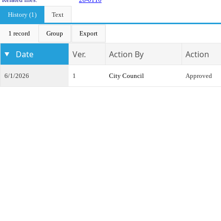
History (1)
Text
1 record
Group
Export
Date
Ver.
Action By
Action
6/1/2026
1
City Council
Approved