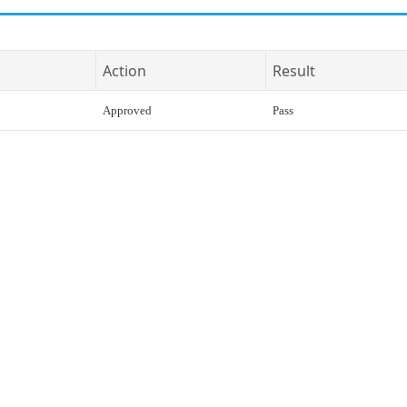
Action
Result
Approved
Pass