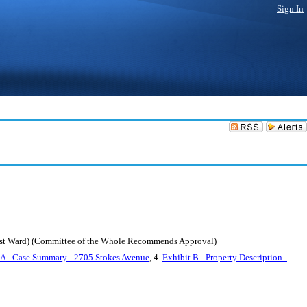
Sign In
east Ward) (Committee of the Whole Recommends Approval)
 A - Case Summary - 2705 Stokes Avenue
, 4.
Exhibit B - Property Description -