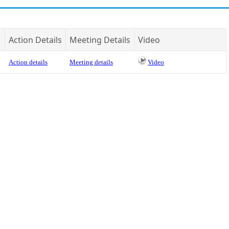
Action Details
Meeting Details
Video
Action details
Meeting details
Video