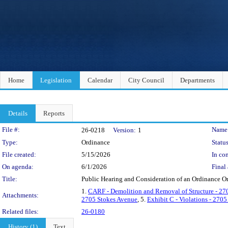
Home
Legislation
Calendar
City Council
Departments
Details
Reports
Legislation Details
File #:
Name
26-0218
Version:
1
Type:
Ordinance
Status
File created:
5/15/2026
In con
On agenda:
6/1/2026
Final 
Title:
Public Hearing and Consideration of an Ordinance O
1.
CARF - Demolition and Removal of Structure - 27
Attachments:
2705 Stokes Avenue
, 5.
Exhibit C - Violations - 270
Related files:
26-0180
History (1)
Text