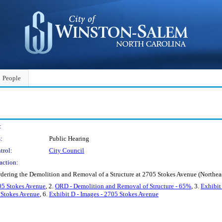
People
:
:
Public Hearing
trol:
City Council
action:
rdering the Demolition and Removal of a Structure at 2705 Stokes Avenue (North
05 Stokes Avenue
, 2.
ORD - Demolition and Removal of Structure - 65%
, 3.
Exhibit
5 Stokes Avenue
, 6.
Exhibit D - Images - 2705 Stokes Avenue