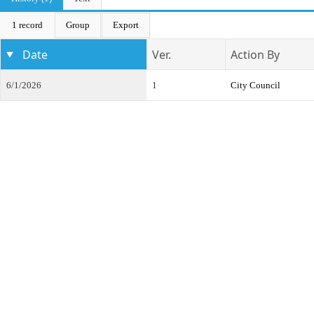
1 record
Group
Export
Date
Ver.
Action By
6/1/2026
1
City Council