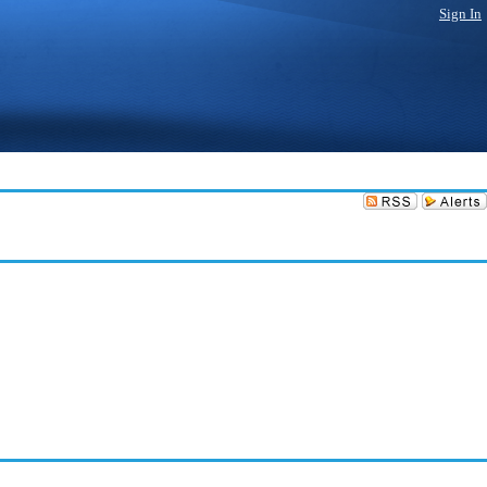
Sign In