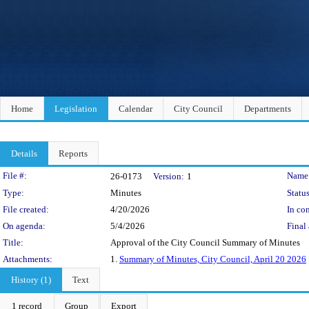
Home
Legislation
Calendar
City Council
Departments
Details
Reports
Legislation Details
File #:
Name
26-0173
Version:
1
Type:
Minutes
Status
File created:
4/20/2026
In con
On agenda:
5/4/2026
Final 
Title:
Approval of the City Council Summary of Minutes
Attachments:
1.
Summary of Minutes, City Council, April 20 2026
History (1)
Text
1 record
Group
Export