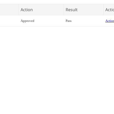
Action
Result
Acti
Approved
Pass
Action