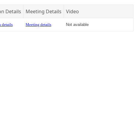
on Details
Meeting Details
Video
 details
Meeting details
Not available