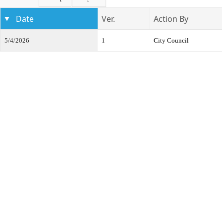
Date
Ver.
Action By
5/4/2026
1
City Council