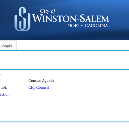
People
:
:
Consent Agenda
trol:
City Council
action: