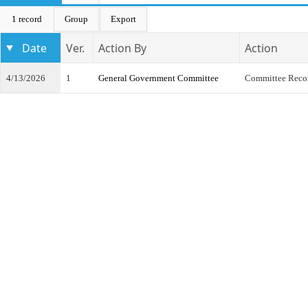
1 record
Group
Export
Date
Ver.
Action By
Action
4/13/2026
1
General Government Committee
Committee Reco