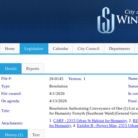
Home
Legislation
Calendar
City Council
Departments
Details
Reports
Legislation Details
File #:
Name
26-0145
Version:
1
Type:
Resolution
Status
File created:
4/1/2026
In con
On agenda:
4/13/2026
Final 
Resolution Authorizing Conveyance of One (1) Lot 
Title:
for Humanity Forsyth (Southeast Ward) (General G
1.
CARF - 2315 Urban St Habitat for Humanity
, 2.
RE
Attachments:
for Humanity
, 4.
Exhibit B - Project Map, 2315 Urban
History (1)
Text