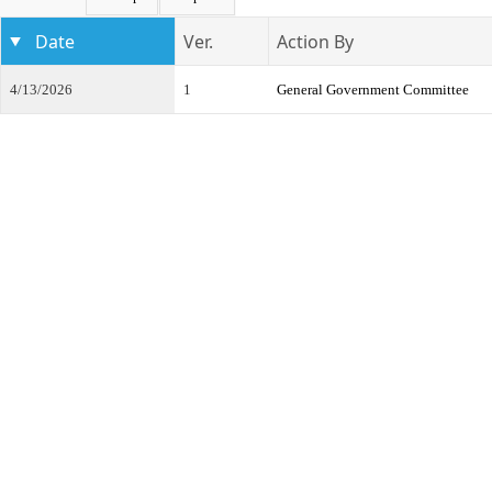
Date
Ver.
Action By
4/13/2026
1
General Government Committee