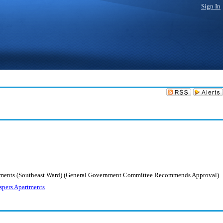
Sign In
Apartments (Southeast Ward) (General Government Committee Recommends Approval)
espers Apartments