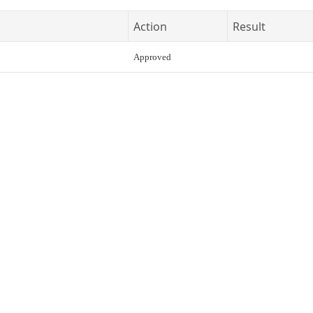
Action
Result
Approved