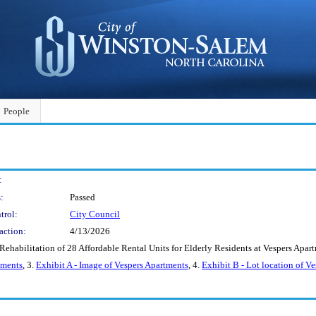
People
:
:
Passed
trol:
City Council
action:
4/13/2026
 Rehabilitation of 28 Affordable Rental Units for Elderly Residents at Vespers 
tments
, 3.
Exhibit A - Image of Vespers Apartments
, 4.
Exhibit B - Lot location of V