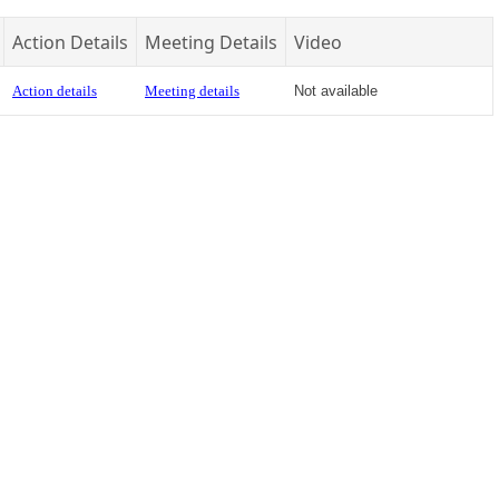
Action Details
Meeting Details
Video
Action details
Meeting details
Not available