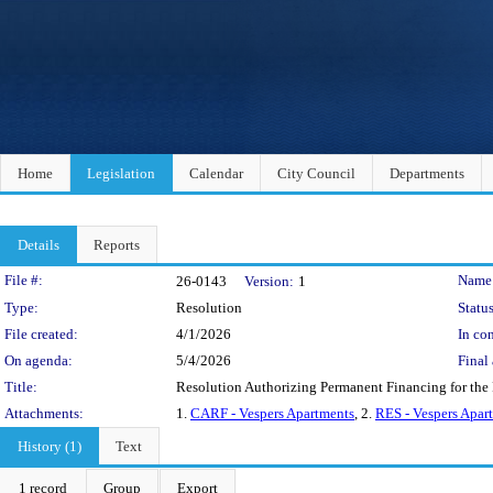
Home
Legislation
Calendar
City Council
Departments
Details
Reports
Legislation Details
File #:
Name
26-0143
Version:
1
Type:
Resolution
Status
File created:
4/1/2026
In con
On agenda:
5/4/2026
Final 
Title:
Resolution Authorizing Permanent Financing for the
Attachments:
1.
CARF - Vespers Apartments
, 2.
RES - Vespers Apar
History (1)
Text
1 record
Group
Export