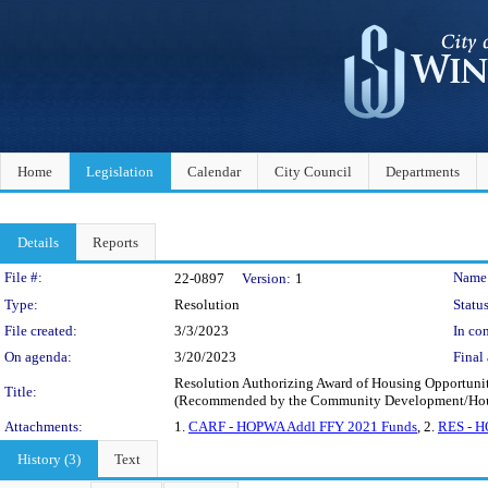
Home
Legislation
Calendar
City Council
Departments
Details
Reports
Legislation Details
File #:
Name
22-0897
Version:
1
Type:
Resolution
Status
File created:
3/3/2023
In con
On agenda:
3/20/2023
Final 
Resolution Authorizing Award of Housing Opportuniti
Title:
(Recommended by the Community Development/Hous
Attachments:
1.
CARF - HOPWA Addl FFY 2021 Funds
, 2.
RES - H
History (3)
Text