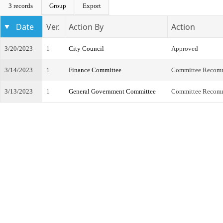
3 records
Group
Export
Date
Ver.
Action By
Action
3/20/2023
1
City Council
Approved
3/14/2023
1
Finance Committee
Committee Recom
3/13/2023
1
General Government Committee
Committee Recom