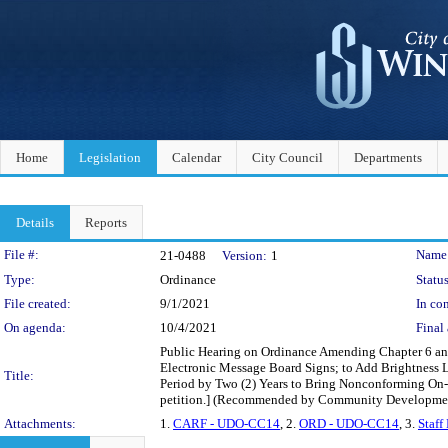
Home
Legislation
Calendar
City Council
Departments
Details
Reports
Legislation Details
File #:
Name
21-0488
Version:
1
Type:
Ordinance
Status
File created:
9/1/2021
In con
On agenda:
10/4/2021
Final 
Public Hearing on Ordinance Amending Chapter 6 an
Electronic Message Board Signs; to Add Brightness L
Title:
Period by Two (2) Years to Bring Nonconforming On
petition.] (Recommended by Community Developme
Attachments:
1.
CARF - UDO-CC14
, 2.
ORD - UDO-CC14
, 3.
Staff