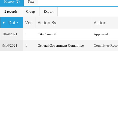
History (2)
Text
2 records
Group
Export
Date
Ver.
Action By
Action
10/4/2021
1
City Council
Approved
9/14/2021
1
General Government Committee
Committee Reco