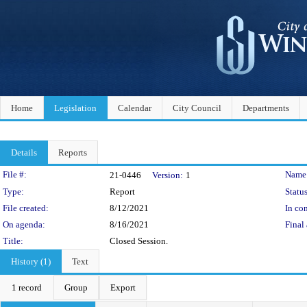
Home
Legislation
Calendar
City Council
Departments
Details
Reports
Legislation Details
File #:
Name
21-0446
Version:
1
Type:
Report
Status
File created:
8/12/2021
In con
On agenda:
8/16/2021
Final 
Title:
Closed Session.
History (1)
Text
1 record
Group
Export