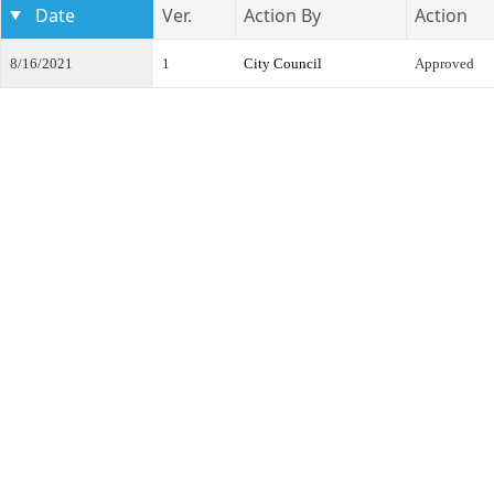
Date
Ver.
Action By
Action
8/16/2021
1
City Council
Approved