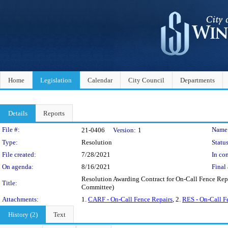
Home
Legislation
Calendar
City Council
Departments
Details
Reports
Legislation Details
File #:
Name
21-0406
Version:
1
Type:
Resolution
Status
File created:
7/28/2021
In con
On agenda:
8/16/2021
Final 
Resolution Awarding Contract for On-Call Fence Repa
Title:
Committee)
Attachments:
1.
CARF - On-Call Fence Repairs
, 2.
RES - On-Call F
History (2)
Text