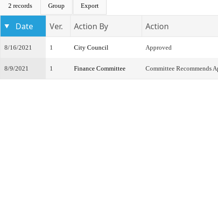
2 records
Group
Export
Date
Ver.
Action By
Action
8/16/2021
1
City Council
Approved
8/9/2021
1
Finance Committee
Committee Recommends A