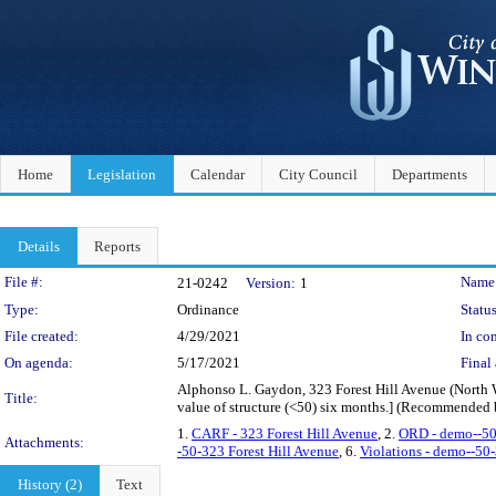
Home
Legislation
Calendar
City Council
Departments
Details
Reports
Legislation Details
File #:
Name
21-0242
Version:
1
Type:
Ordinance
Status
File created:
4/29/2021
In con
On agenda:
5/17/2021
Final 
Alphonso L. Gaydon, 323 Forest Hill Avenue (North W
Title:
value of structure (<50) six months.] (Recommend
1.
CARF - 323 Forest Hill Avenue
, 2.
ORD - demo--50
Attachments:
-50-323 Forest Hill Avenue
, 6.
Violations - demo--50-
History (2)
Text