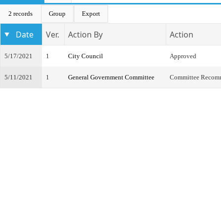
2 records
Group
Export
Date
Ver.
Action By
Action
5/17/2021
1
City Council
Approved
5/11/2021
1
General Government Committee
Committee Recom