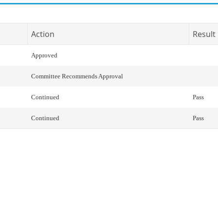
Action
Result
Approved
Committee Recommends Approval
Continued
Pass
Continued
Pass