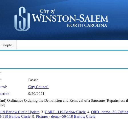
People
:
:
Passed
trol:
City Council
action:
9/20/2021
Ward) Ordinance Ordering the Demolition and Removal of a Structure [Repairs less
ee)
19 Barlow Circle Update
, 3.
CARF - 119 Barlow Circle
, 4.
ORD - demo--50-Ordin
0-119 Barlow Circle
, 9.
Pictures - demo--50-119 Barlow Circle