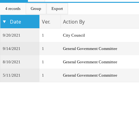
4 records
Group
Export
Date
Ver.
Action By
9/20/2021
1
City Council
9/14/2021
1
General Government Committee
8/10/2021
1
General Government Committee
5/11/2021
1
General Government Committee