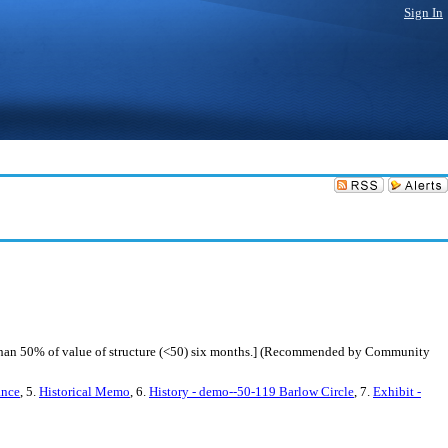
Sign In
 than 50% of value of structure (<50) six months.] (Recommended by Community
ance
, 5.
Historical Memo
, 6.
History - demo--50-119 Barlow Circle
, 7.
Exhibit -