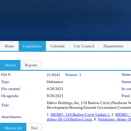
Home
Legislation
Calendar
City Council
Departments
Details
Reports
Legislation Details
File #:
Name
21-0241
Version:
1
Type:
Ordinance
Status
File created:
4/29/2021
In con
On agenda:
9/20/2021
Final 
Dabco Holdings, Inc, 119 Barlow Circle (Northeast 
Title:
Development/Housing/General Government Committ
1.
MEMO - 119 Barlow Circle Update 2
, 2.
MEMO - 1
Attachments:
demo--50-119 Barlow Circle
, 8.
Violations - demo--5
History (4)
Text