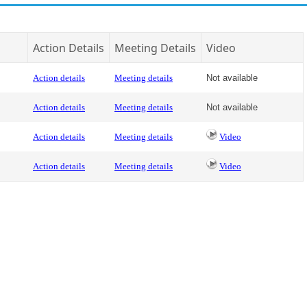
Action Details
Meeting Details
Video
Action details
Meeting details
Not available
Action details
Meeting details
Not available
Action details
Meeting details
Video
Action details
Meeting details
Video