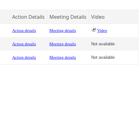
Action Details
Meeting Details
Video
Action details
Meeting details
Video
Action details
Meeting details
Not available
Action details
Meeting details
Not available