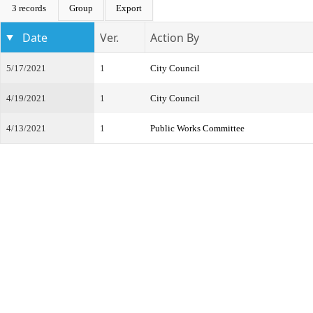
3 records
Group
Export
Date
Ver.
Action By
5/17/2021
1
City Council
4/19/2021
1
City Council
4/13/2021
1
Public Works Committee