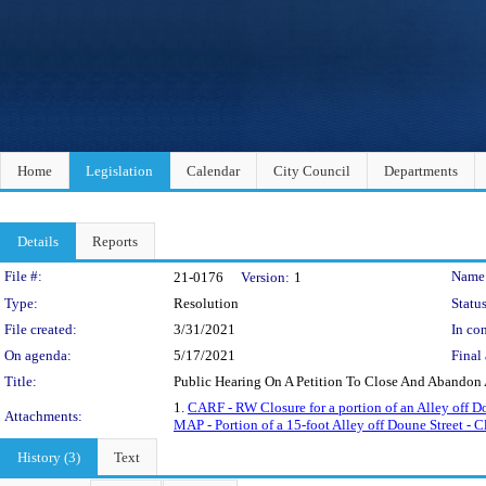
Home
Legislation
Calendar
City Council
Departments
Details
Reports
Legislation Details
File #:
Name
21-0176
Version:
1
Type:
Resolution
Status
File created:
3/31/2021
In con
On agenda:
5/17/2021
Final 
Title:
Public Hearing On A Petition To Close And Abandon 
1.
CARF - RW Closure for a portion of an Alley off D
Attachments:
MAP - Portion of a 15-foot Alley off Doune Street - Cl
History (3)
Text