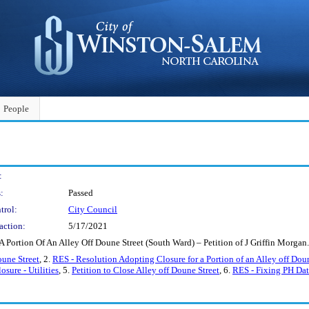
People
:
:
Passed
trol:
City Council
action:
5/17/2021
A Portion Of An Alley Off Doune Street (South Ward) – Petition of J Griffin Mor
oune Street
, 2.
RES - Resolution Adopting Closure for a Portion of an Alley off Dou
osure - Utilities
, 5.
Petition to Close Alley off Doune Street
, 6.
RES - Fixing PH Date