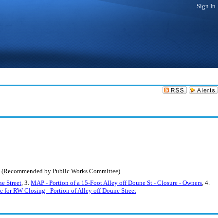
Sign In
gan. (Recommended by Public Works Committee)
ne Street
, 3.
MAP - Portion of a 15-Foot Alley off Doune St - Closure - Owners
, 4.
 for RW Closing - Portion of Alley off Doune Street