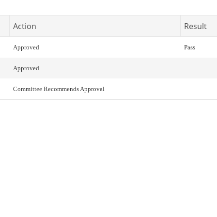
Action
Result
Approved
Pass
Approved
Committee Recommends Approval