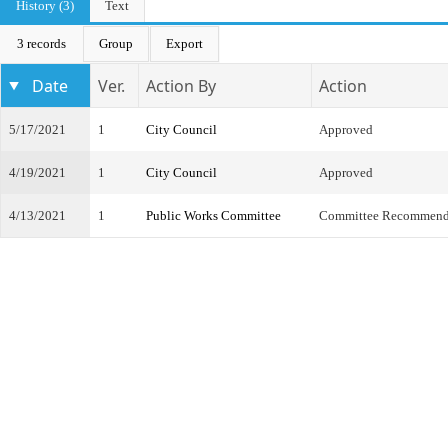
History (3)
Text
3 records
Group
Export
Date
Ver.
Action By
Action
5/17/2021
1
City Council
Approved
4/19/2021
1
City Council
Approved
4/13/2021
1
Public Works Committee
Committee Recommend