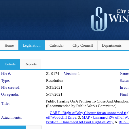
Home
Legislation
Calendar
City Council
Departments
Details
Reports
Legislation Details
File #:
Name
21-0174
Version:
1
Type:
Resolution
Status
File created:
3/31/2021
In con
On agenda:
5/17/2021
Final 
Public Hearing On A Petition To Close And Abandon 
Title:
(Recommended by Public Works Committee)
1.
CARF - Right of Way Closure for an unnnamed righ
Attachments:
off Woodcliff Drive
, 3.
MAP - Unnamed RW off of Wood
Petition - Unnamaed 60-Foot Right-of-Way
, 6.
RES - 