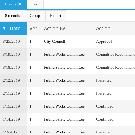
History (8)
Text
8 records
Group
Export
Date
Ver.
Action By
Action
3/25/2019
1
City Council
Approved
3/19/2019
1
Public Works Committee
Committee Recommend
3/18/2019
1
Public Safety Committee
Committee Recommend
2/12/2019
1
Public Works Committee
Presented
2/11/2019
1
Public Safety Committee
Presented
1/15/2019
1
Public Works Committee
Continued
1/14/2019
1
Public Safety Committee
Continued
1/2/2019
1
Public Works Committee
Presented