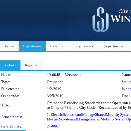
Home
Legislation
Calendar
City Council
Departments
Details
Reports
Legislation Details
File #:
Name
19-0048
Version:
1
Type:
Ordinance
Status
File created:
1/2/2019
In con
On agenda:
3/25/2019
Final 
Ordinance Establishing Standards for the Operation 
Title:
to Chapter 78 of the City Code. [Recommended by Pu
1.
ElectricScootersandManageSharedMobilitySystem
Attachments:
ElectricScooterandManageSharedMobilitySystemOper
Related files:
24-0067