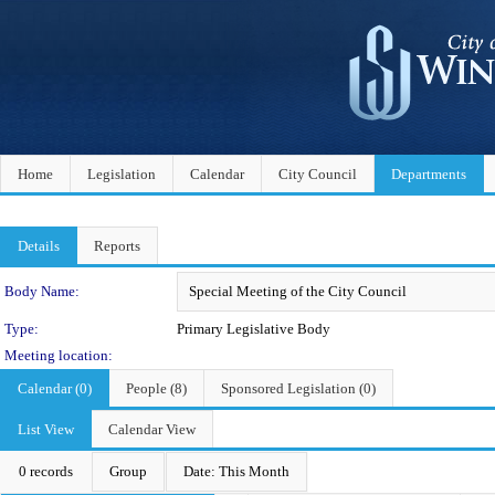
Home
Legislation
Calendar
City Council
Departments
Details
Reports
Department Details
Body Name:
Type:
Primary Legislative Body
Meeting location:
Calendar (0)
People (8)
Sponsored Legislation (0)
List View
Calendar View
0 records
Group
Date: This Month