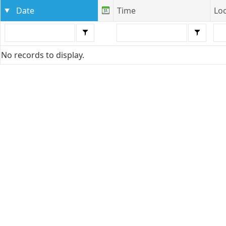
Date
Time
Lo
No records to display.